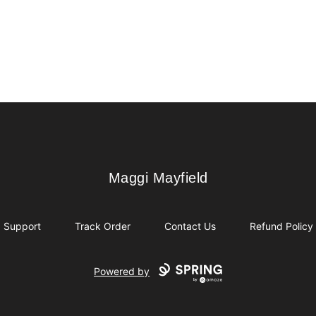
Maggi Mayfield
Maggi Mayfield
Support
Track Order
Contact Us
Refund Policy
Powered by