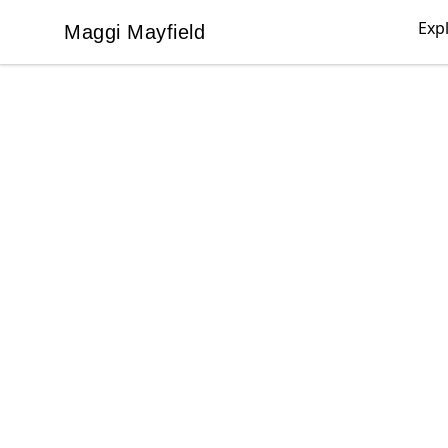
Exp
Maggi Mayfield
Maggi Mayfield