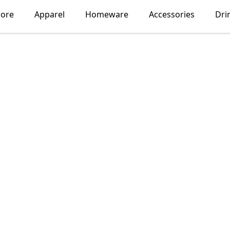
lore
Apparel
Homeware
Accessories
Dri