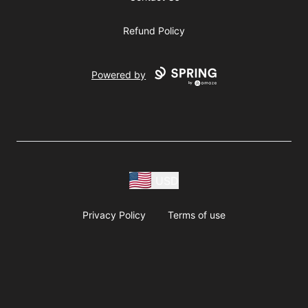
Refund Policy
Powered by
USD
Privacy Policy
Terms of use