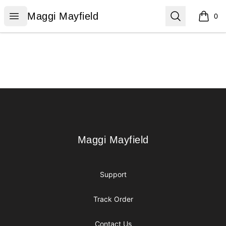
Maggi Mayfield
Open menu
Search
Maggi Mayfield
0
items i
Footer
Maggi Mayfield
Maggi Mayfield
Support
Track Order
Contact Us