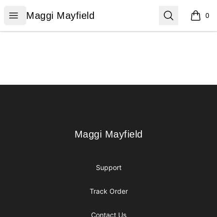
Maggi Mayfield
Open menu
Search
Maggi Mayfield
0
items i
Footer
Maggi Mayfield
Maggi Mayfield
Support
Track Order
Contact Us