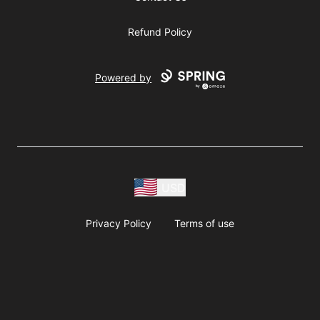
Refund Policy
Powered by
USD
Privacy Policy
Terms of use