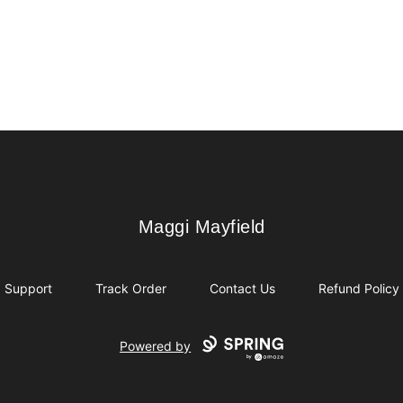
Maggi Mayfield
Maggi Mayfield
Support
Track Order
Contact Us
Refund Policy
Powered by