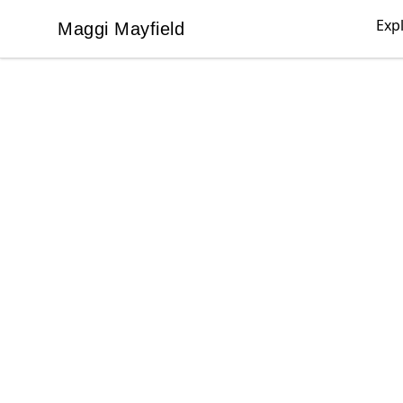
Exp
Maggi Mayfield
Maggi Mayfield