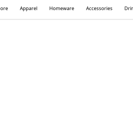
lore
Apparel
Homeware
Accessories
Dri