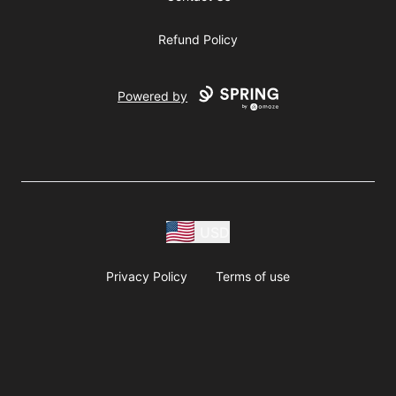
Refund Policy
Powered by
USD
Privacy Policy
Terms of use