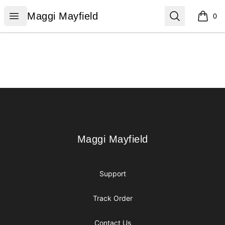
Maggi Mayfield
Open menu
Search
Maggi Mayfield
0
items i
Footer
Maggi Mayfield
Maggi Mayfield
Support
Track Order
Contact Us