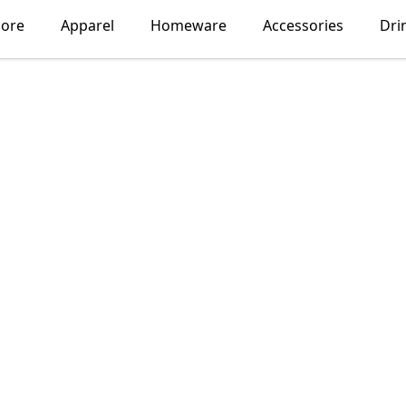
lore
Apparel
Homeware
Accessories
Dri