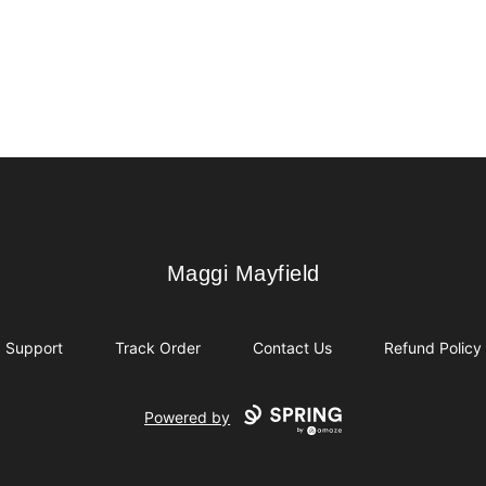
Maggi Mayfield
Maggi Mayfield
Support
Track Order
Contact Us
Refund Policy
Powered by