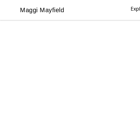
Exp
Maggi Mayfield
Maggi Mayfield