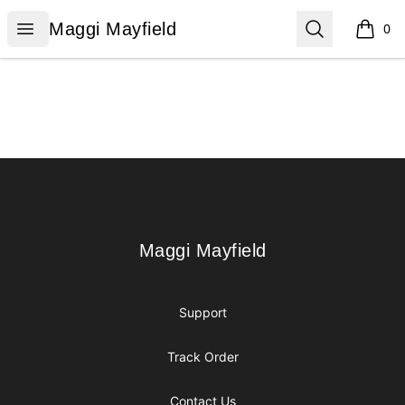
Maggi Mayfield
Open menu
Search
Maggi Mayfield
0
items i
Footer
Maggi Mayfield
Maggi Mayfield
Support
Track Order
Contact Us