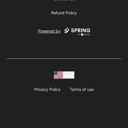
Refund Policy
Powered by
USD
Privacy Policy
Terms of use