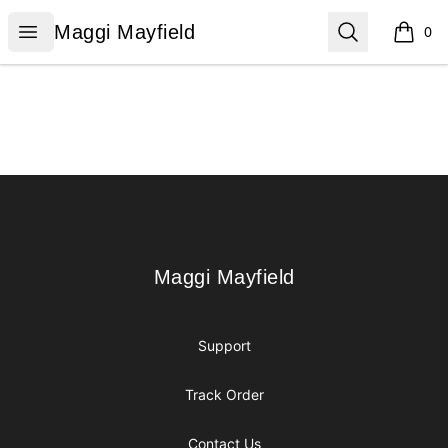
Maggi Mayfield
Open menu
Search
Maggi Mayfield
0
items i
Footer
Maggi Mayfield
Maggi Mayfield
Support
Track Order
Contact Us