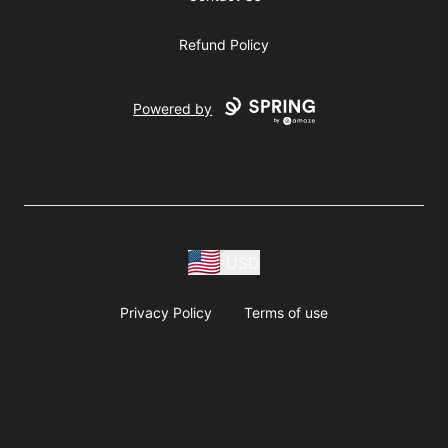
Refund Policy
Powered by
USD
Privacy Policy
Terms of use