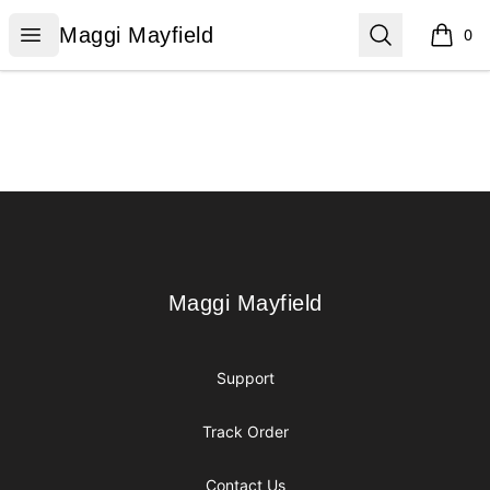
Maggi Mayfield
Open menu
Search
Maggi Mayfield
0
items i
Footer
Maggi Mayfield
Maggi Mayfield
Support
Track Order
Contact Us