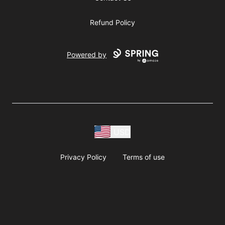
Refund Policy
Powered by
USD
Privacy Policy
Terms of use