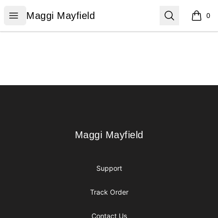
Maggi Mayfield
Open menu
Search
Maggi Mayfield
0
items i
Footer
Maggi Mayfield
Maggi Mayfield
Support
Track Order
Contact Us