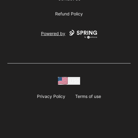
Refund Policy
Powered by
USD
Privacy Policy
Terms of use