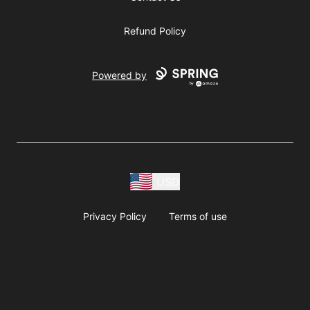
Refund Policy
Powered by
USD
Privacy Policy
Terms of use