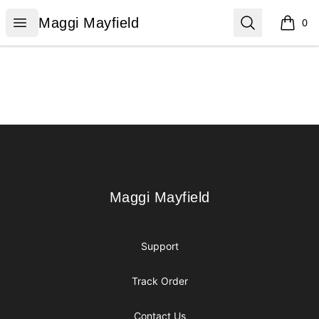
Maggi Mayfield
Open menu
Search
Maggi Mayfield
0
items i
Footer
Maggi Mayfield
Maggi Mayfield
Support
Track Order
Contact Us