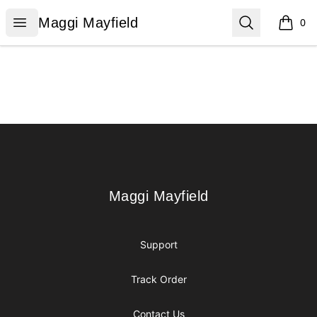
Maggi Mayfield
Open menu
Search
Maggi Mayfield
0
items i
Footer
Maggi Mayfield
Maggi Mayfield
Support
Track Order
Contact Us