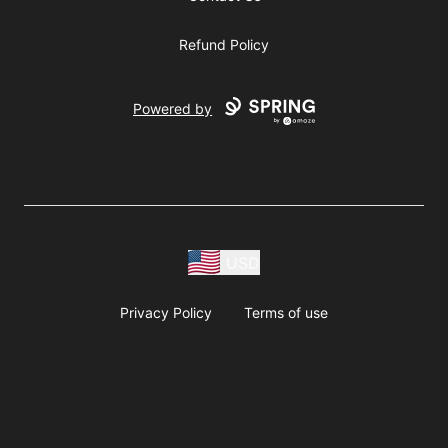
Refund Policy
Powered by
USD
Privacy Policy
Terms of use