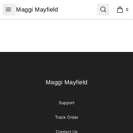
Maggi Mayfield
Open menu
Search
Maggi Mayfield
0
items i
Footer
Maggi Mayfield
Maggi Mayfield
Support
Track Order
Contact Us