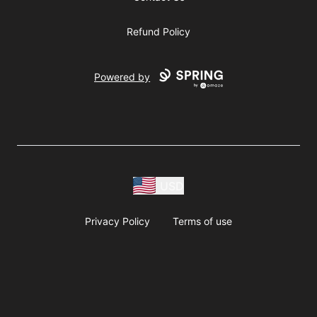
Refund Policy
Powered by
USD
Privacy Policy
Terms of use