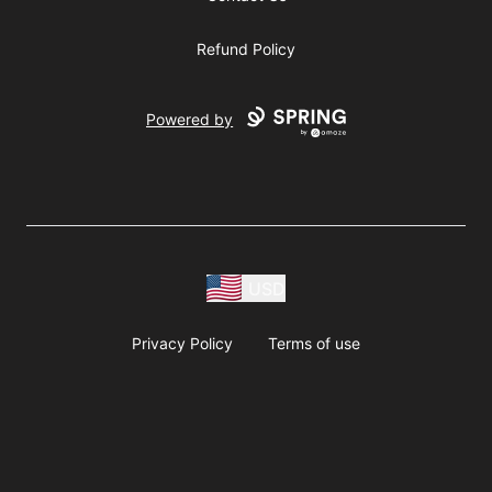
Refund Policy
Powered by
USD
Privacy Policy
Terms of use