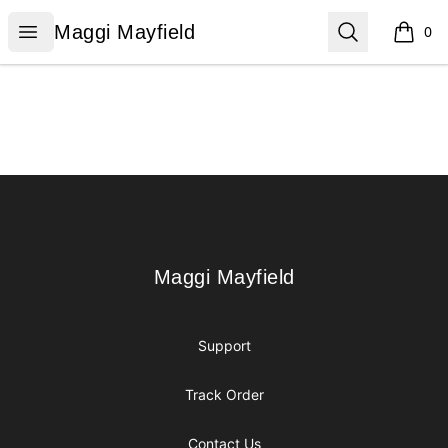
Maggi Mayfield
Open menu
Search
Maggi Mayfield
0
items i
Footer
Maggi Mayfield
Maggi Mayfield
Support
Track Order
Contact Us