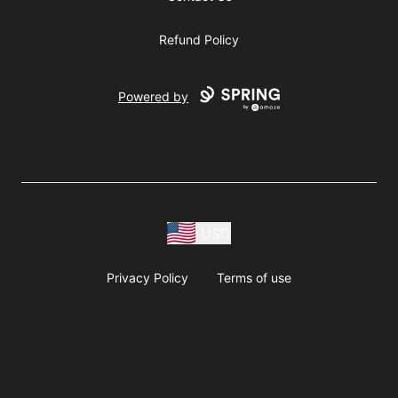
Refund Policy
Powered by
USD
Privacy Policy
Terms of use