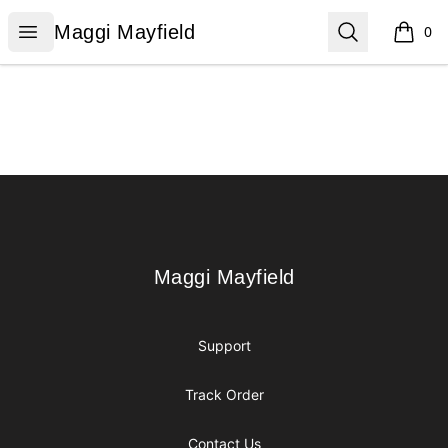
Maggi Mayfield
Open menu
Search
Maggi Mayfield
0
items i
Footer
Maggi Mayfield
Maggi Mayfield
Support
Track Order
Contact Us