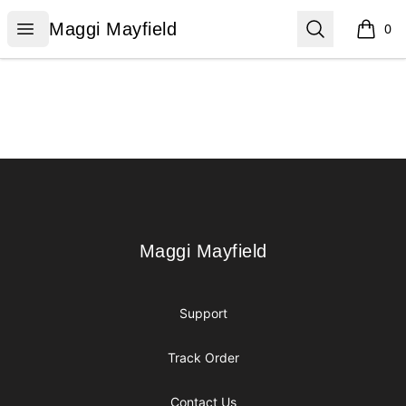
Maggi Mayfield
Open menu
Search
Maggi Mayfield
0
items i
Footer
Maggi Mayfield
Maggi Mayfield
Support
Track Order
Contact Us