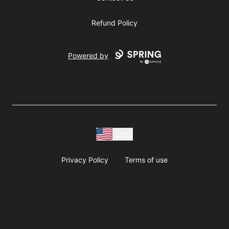
Refund Policy
Powered by
USD
Privacy Policy
Terms of use