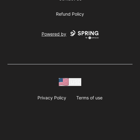
Refund Policy
Powered by
USD
Privacy Policy
Terms of use