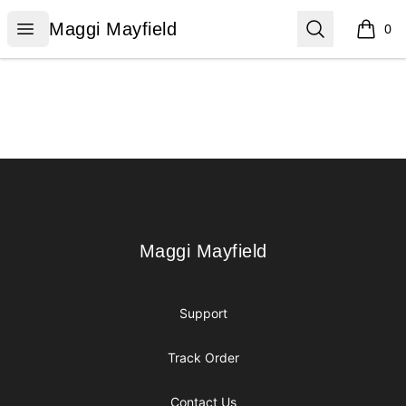
Maggi Mayfield
Open menu
Search
Maggi Mayfield
0
items i
Footer
Maggi Mayfield
Maggi Mayfield
Support
Track Order
Contact Us