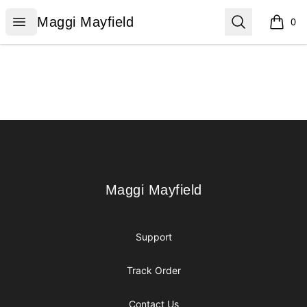
Maggi Mayfield
Open menu
Search
Maggi Mayfield
0
items i
Footer
Maggi Mayfield
Maggi Mayfield
Support
Track Order
Contact Us