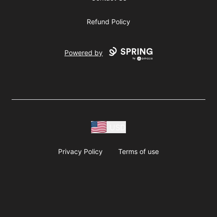
Refund Policy
Powered by
USD
Privacy Policy
Terms of use