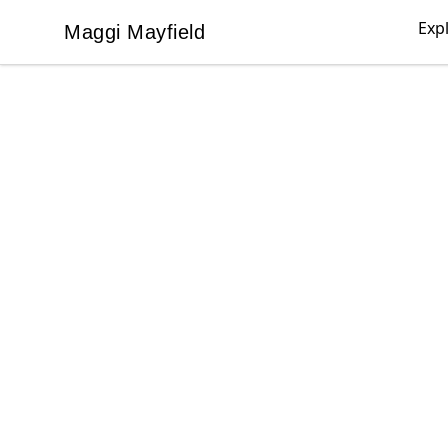
Exp
Maggi Mayfield
Maggi Mayfield