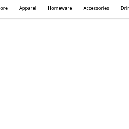
lore
Apparel
Homeware
Accessories
Dri