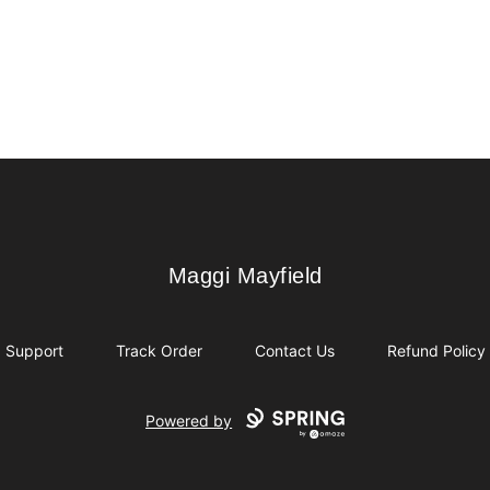
Maggi Mayfield
Maggi Mayfield
Support
Track Order
Contact Us
Refund Policy
Powered by