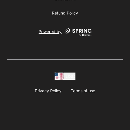
Refund Policy
Powered by
USD
Privacy Policy
Terms of use