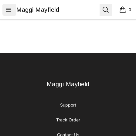
Maggi Mayfield
Open menu
Search
Maggi Mayfield
0
items i
Footer
Maggi Mayfield
Maggi Mayfield
Support
Track Order
Contact Us