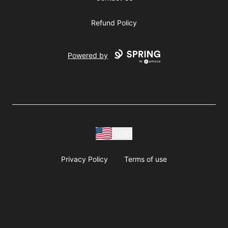
Refund Policy
Powered by
USD
Privacy Policy
Terms of use