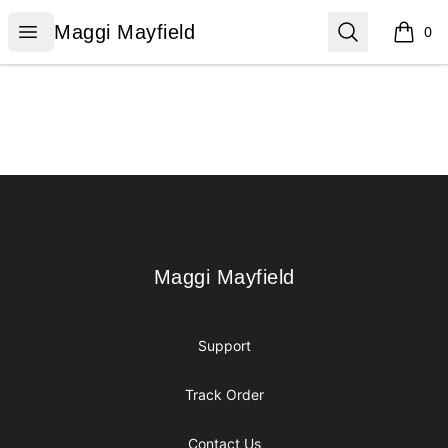
Maggi Mayfield
Open menu
Search
Maggi Mayfield
0
items i
Footer
Maggi Mayfield
Maggi Mayfield
Support
Track Order
Contact Us