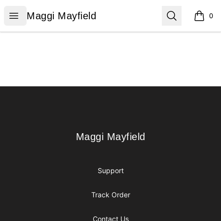
Maggi Mayfield
Open menu
Search
Maggi Mayfield
0
items i
Footer
Maggi Mayfield
Maggi Mayfield
Support
Track Order
Contact Us