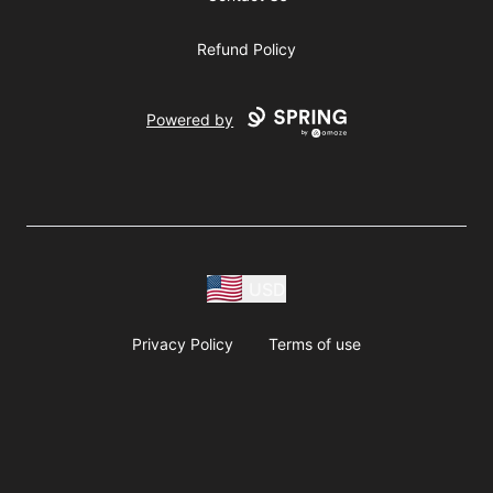
Refund Policy
Powered by
USD
Privacy Policy
Terms of use