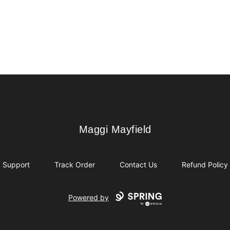
Maggi Mayfield
Maggi Mayfield
Support
Track Order
Contact Us
Refund Policy
Powered by