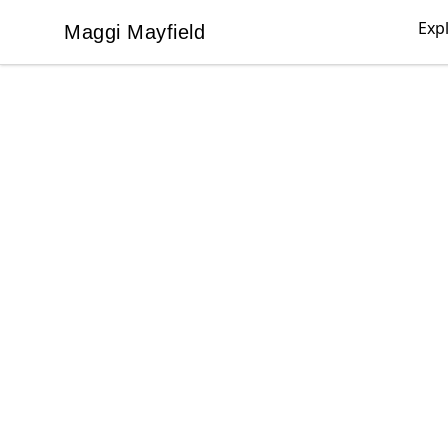
Exp
Maggi Mayfield
Maggi Mayfield