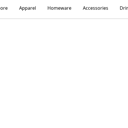
lore
Apparel
Homeware
Accessories
Dri