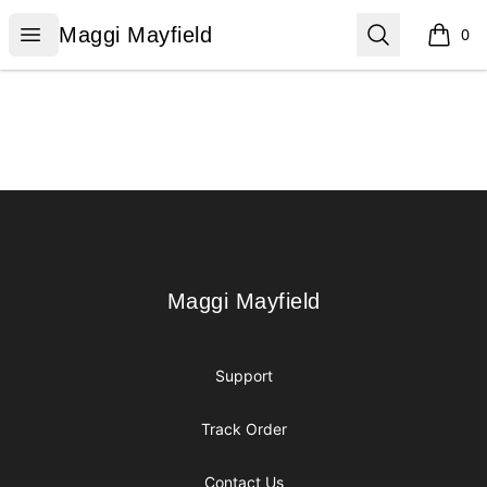
Maggi Mayfield
Open menu
Search
Maggi Mayfield
0
items i
Footer
Maggi Mayfield
Maggi Mayfield
Support
Track Order
Contact Us