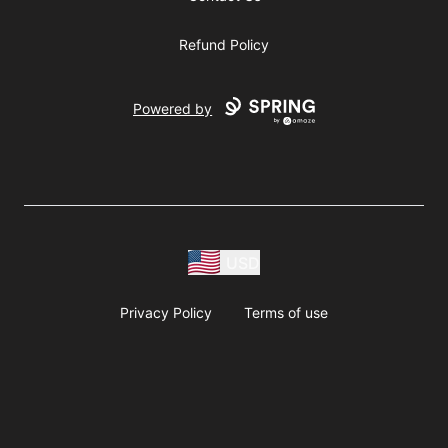
Refund Policy
Powered by
USD
Privacy Policy
Terms of use