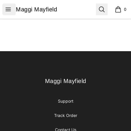
Maggi Mayfield
Open menu
Search
Maggi Mayfield
0
items i
Footer
Maggi Mayfield
Maggi Mayfield
Support
Track Order
Contact Us