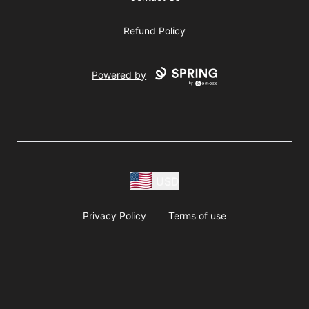
Refund Policy
Powered by
USD
Privacy Policy
Terms of use