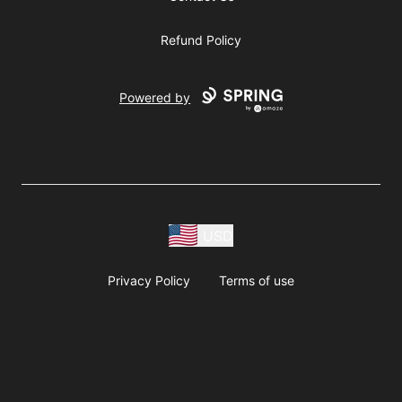
Refund Policy
Powered by
USD
Privacy Policy
Terms of use