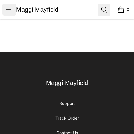
Maggi Mayfield
Open menu
Search
Maggi Mayfield
0
items i
Footer
Maggi Mayfield
Maggi Mayfield
Support
Track Order
Contact Us