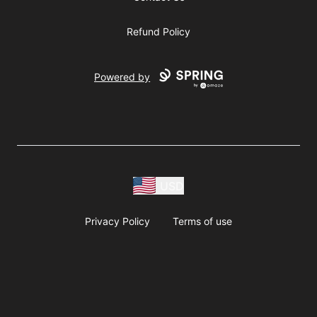
Refund Policy
Powered by
USD
Privacy Policy
Terms of use