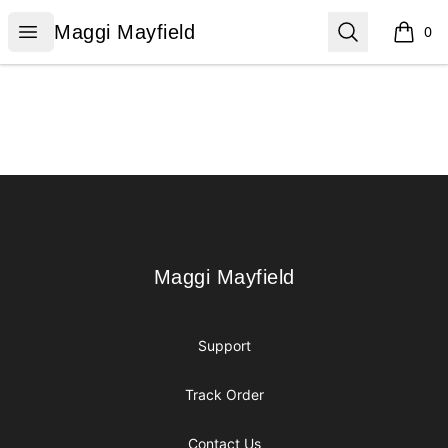
Maggi Mayfield
Open menu
Search
Maggi Mayfield
0
items i
Footer
Maggi Mayfield
Maggi Mayfield
Support
Track Order
Contact Us