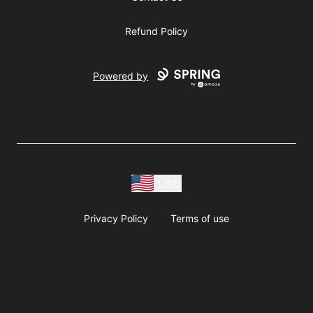
Refund Policy
Powered by
USD
Privacy Policy
Terms of use