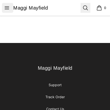
Maggi Mayfield
Open menu
Search
Maggi Mayfield
0
items i
Footer
Maggi Mayfield
Maggi Mayfield
Support
Track Order
Contact Us