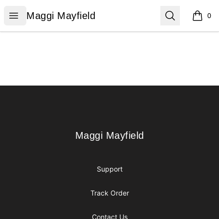
Maggi Mayfield
Open menu
Search
Maggi Mayfield
0
items i
Footer
Maggi Mayfield
Maggi Mayfield
Support
Track Order
Contact Us