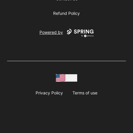
Refund Policy
Powered by
USD
Privacy Policy
Terms of use