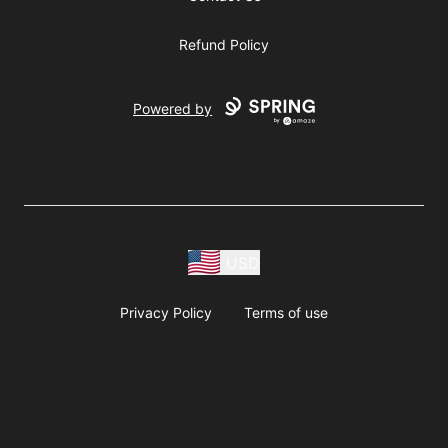
Refund Policy
Powered by
USD
Privacy Policy
Terms of use