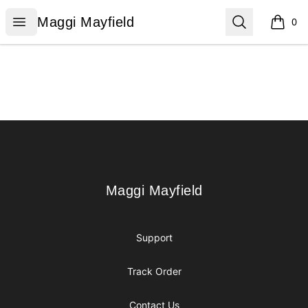
Maggi Mayfield
Open menu
Search
Maggi Mayfield
0
items i
Footer
Maggi Mayfield
Maggi Mayfield
Support
Track Order
Contact Us