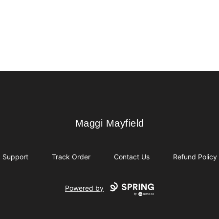
Maggi Mayfield
Maggi Mayfield
Support
Track Order
Contact Us
Refund Policy
Powered by