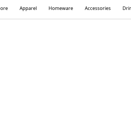
lore
Apparel
Homeware
Accessories
Dri