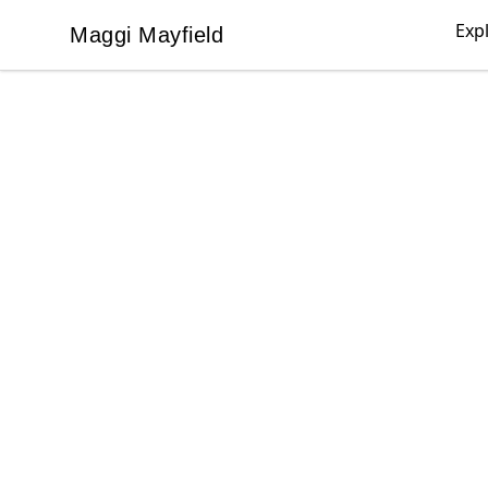
Exp
Maggi Mayfield
Maggi Mayfield