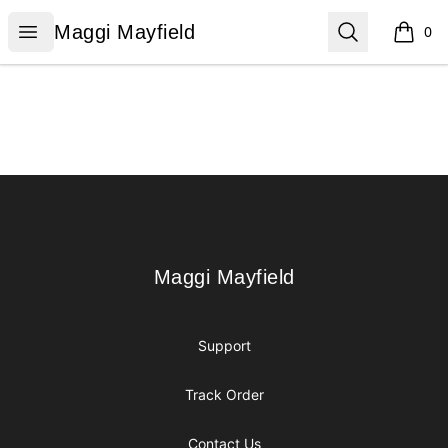
Maggi Mayfield
Open menu
Search
Maggi Mayfield
0
items i
Footer
Maggi Mayfield
Maggi Mayfield
Support
Track Order
Contact Us