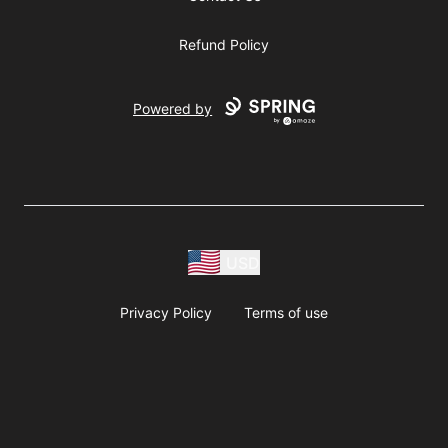
Refund Policy
Powered by
USD
Privacy Policy
Terms of use