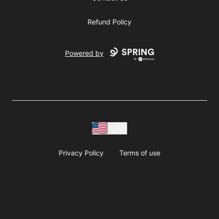
Refund Policy
Powered by
USD
Privacy Policy
Terms of use