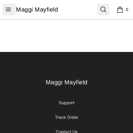
Maggi Mayfield
Open menu
Search
Maggi Mayfield
0
items i
Footer
Maggi Mayfield
Maggi Mayfield
Support
Track Order
Contact Us