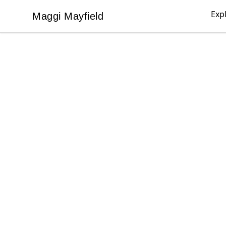
Exp
Maggi Mayfield
Maggi Mayfield