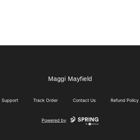
Maggi Mayfield
Maggi Mayfield
Support
Track Order
Contact Us
Refund Policy
Powered by