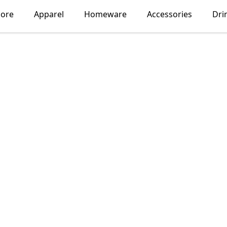
lore
Apparel
Homeware
Accessories
Dri