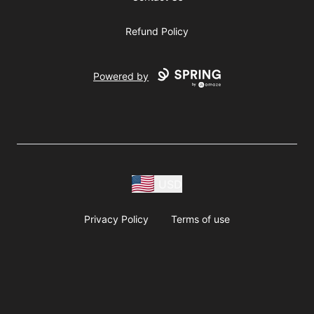
Refund Policy
Powered by
USD
Privacy Policy
Terms of use