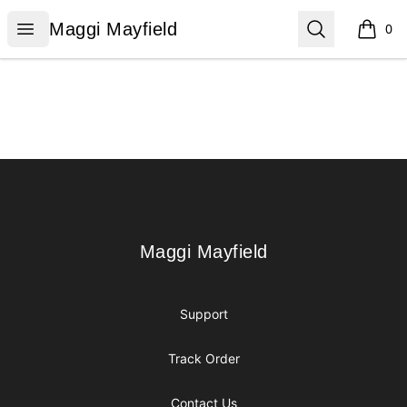
Maggi Mayfield
Open menu
Search
Maggi Mayfield
0
items i
Footer
Maggi Mayfield
Maggi Mayfield
Support
Track Order
Contact Us