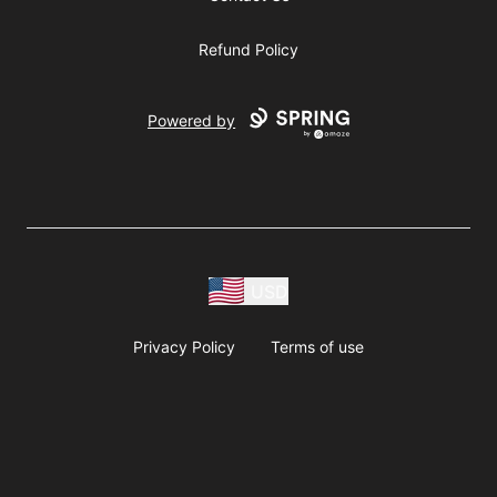
Refund Policy
Powered by
USD
Privacy Policy
Terms of use