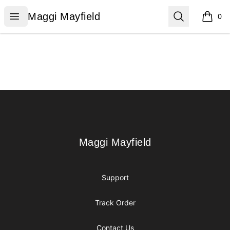
Maggi Mayfield
Open menu
Search
Maggi Mayfield
0
items i
Footer
Maggi Mayfield
Maggi Mayfield
Support
Track Order
Contact Us