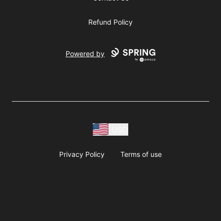
Refund Policy
Powered by
USD
Privacy Policy
Terms of use