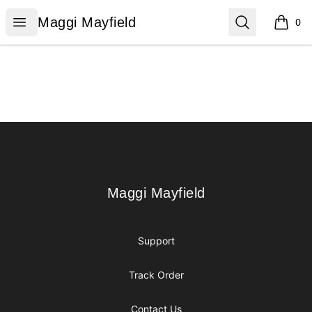
Maggi Mayfield
Open menu
Search
Maggi Mayfield
0
items i
Footer
Maggi Mayfield
Maggi Mayfield
Support
Track Order
Contact Us