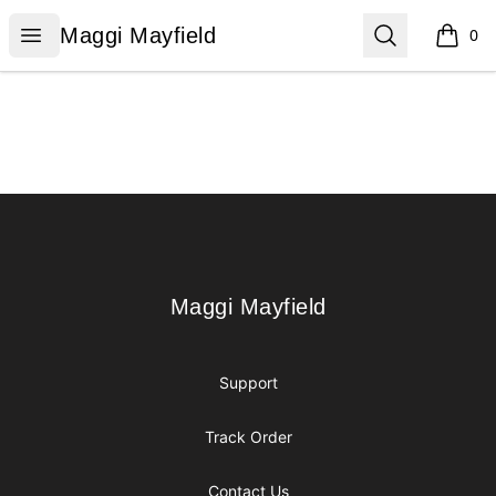
Maggi Mayfield
Open menu
Search
Maggi Mayfield
0
items i
Footer
Maggi Mayfield
Maggi Mayfield
Support
Track Order
Contact Us