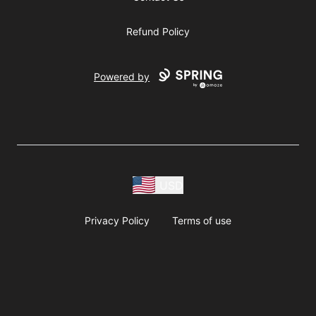
Refund Policy
Powered by
USD
Privacy Policy
Terms of use