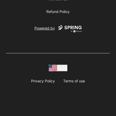
Refund Policy
Powered by
USD
Privacy Policy
Terms of use