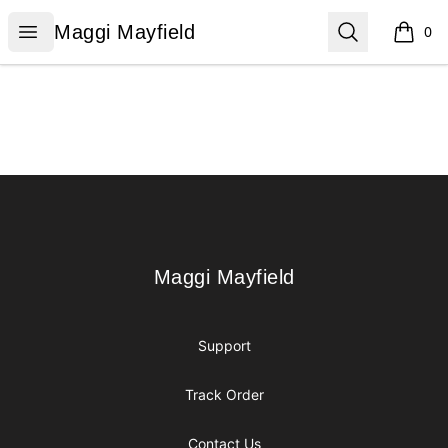
Maggi Mayfield
Open menu
Search
Maggi Mayfield
0
items i
Footer
Maggi Mayfield
Maggi Mayfield
Support
Track Order
Contact Us