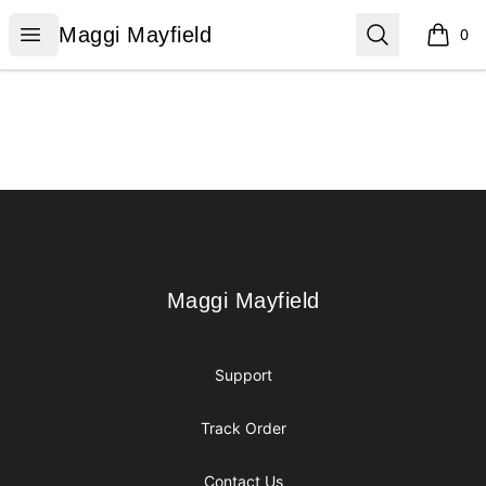
Maggi Mayfield
Open menu
Search
Maggi Mayfield
0
items i
Footer
Maggi Mayfield
Maggi Mayfield
Support
Track Order
Contact Us