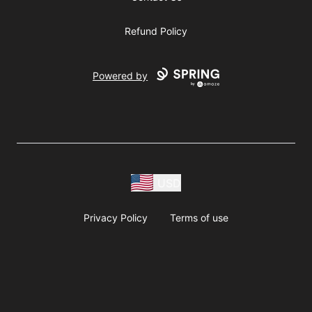
Refund Policy
Powered by
USD
Privacy Policy
Terms of use