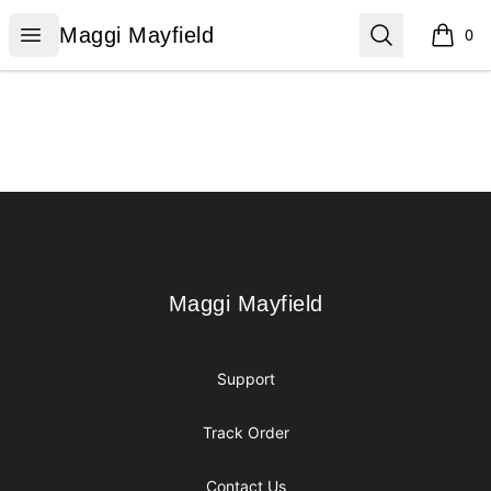
Maggi Mayfield
Open menu
Search
Maggi Mayfield
0
items i
Footer
Maggi Mayfield
Maggi Mayfield
Support
Track Order
Contact Us