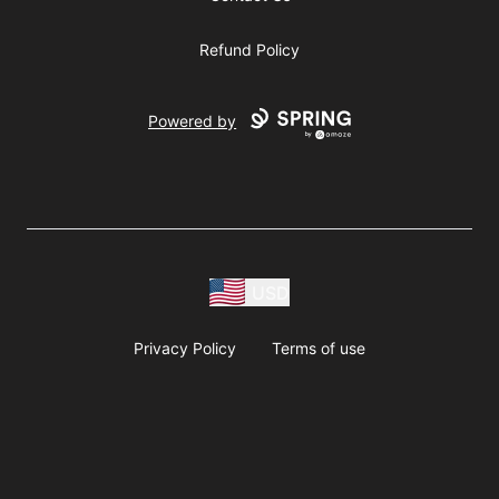
Refund Policy
Powered by
USD
Privacy Policy
Terms of use