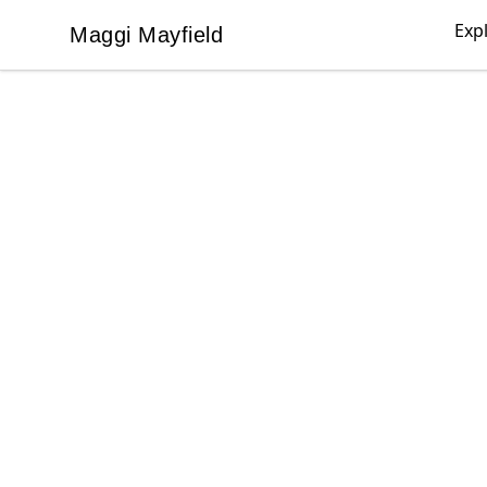
Exp
Maggi Mayfield
Maggi Mayfield