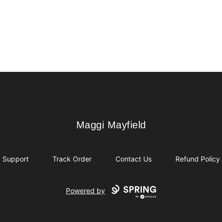
Maggi Mayfield
Maggi Mayfield
Support
Track Order
Contact Us
Refund Policy
Powered by