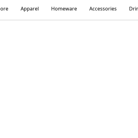
lore
Apparel
Homeware
Accessories
Dri