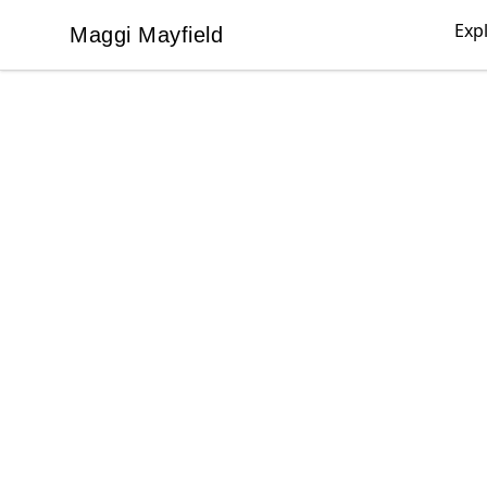
Exp
Maggi Mayfield
Maggi Mayfield