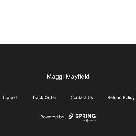
Maggi Mayfield
Maggi Mayfield
Support
Track Order
Contact Us
Refund Policy
Powered by