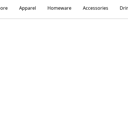
lore
Apparel
Homeware
Accessories
Dri