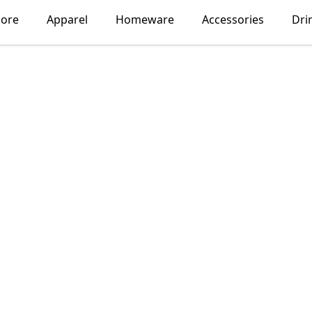
lore
Apparel
Homeware
Accessories
Dri