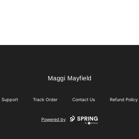
Maggi Mayfield
Maggi Mayfield
Support
Track Order
Contact Us
Refund Policy
Powered by