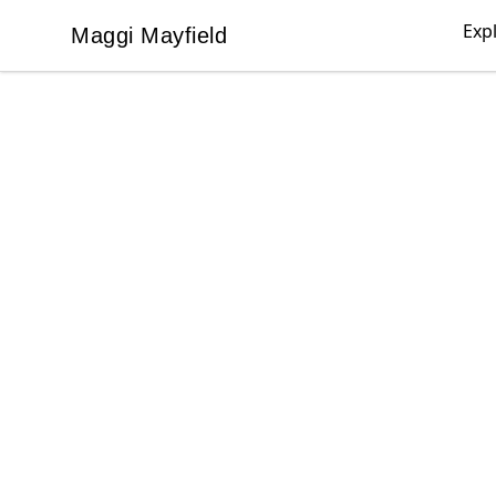
Exp
Maggi Mayfield
Maggi Mayfield