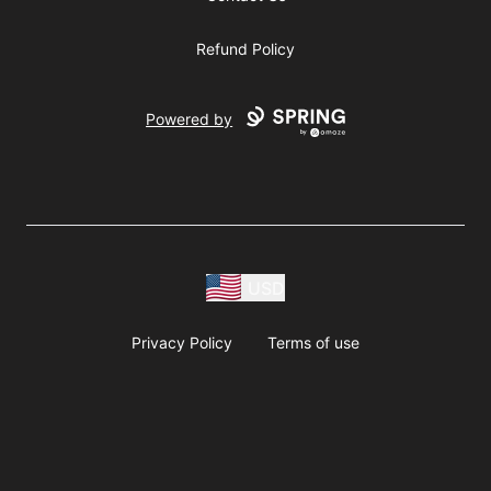
Refund Policy
Powered by
USD
Privacy Policy
Terms of use