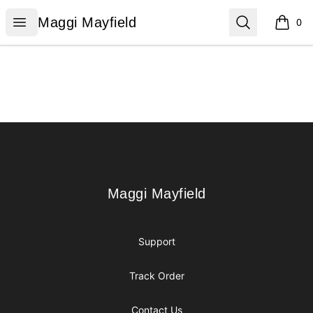
Maggi Mayfield
Open menu
Search
Maggi Mayfield
0
items i
Footer
Maggi Mayfield
Maggi Mayfield
Support
Track Order
Contact Us