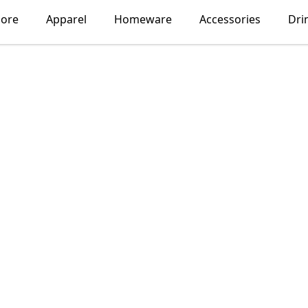
lore
Apparel
Homeware
Accessories
Dri