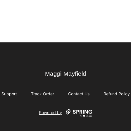
Maggi Mayfield
Maggi Mayfield
Support
Track Order
Contact Us
Refund Policy
Powered by