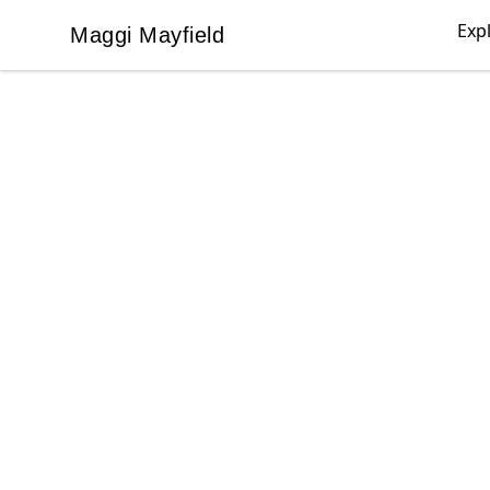
Exp
Maggi Mayfield
Maggi Mayfield