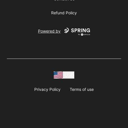
Refund Policy
Powered by
USD
Privacy Policy
Terms of use