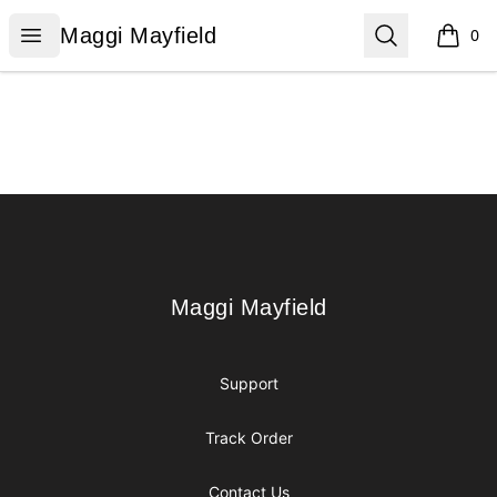
Maggi Mayfield
Open menu
Search
Maggi Mayfield
0
items i
Footer
Maggi Mayfield
Maggi Mayfield
Support
Track Order
Contact Us